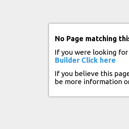
No Page matching thi
If you were looking fo
Builder
Click here
If you believe this pag
be more information o